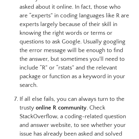
asked about it online. In fact, those who
are “experts” in coding languages like R are
experts largely because of their skill in
knowing the right words or terms or
questions to ask Google. Usually googling
the error message will be enough to find
the answer, but sometimes you’ll need to
include “R” or “rstats” and the relevant
package or function as a keyword in your
search.
If all else fails, you can always turn to the
trusty
online R community
. Check
StackOverflow, a coding-related question
and answer website, to see whether your
issue has already been asked and solved