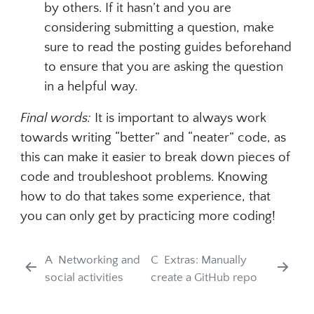
by others. If it hasn’t and you are
considering submitting a question, make
sure to read the posting guides beforehand
to ensure that you are asking the question
in a helpful way.
Final words:
It is important to always work
towards writing “better” and “neater” code, as
this can make it easier to break down pieces of
code and troubleshoot problems. Knowing
how to do that takes some experience, that
you can only get by practicing more coding!
A
Networking and
C
Extras: Manually
social activities
create a GitHub repo