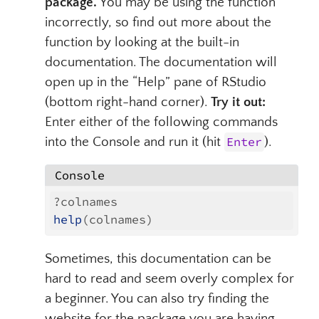
package.
You may be using the function
incorrectly, so find out more about the
function by looking at the built-in
documentation. The documentation will
open up in the “Help” pane of RStudio
(bottom right-hand corner).
Try it out:
Enter either of the following commands
into the Console and run it (hit
Enter
).
Console
?colnames
help
(colnames)
Sometimes, this documentation can be
hard to read and seem overly complex for
a beginner. You can also try finding the
website for the package you are having