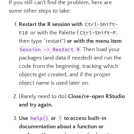
If you still can’t find the problem, here are
some other steps to take:
Restart the R session with
Ctrl-Shift-
Ctrl-Shift-F10
Ctrl-Sh
F10
or with the Palette (
Ctrl-Shift-P
,
then type “restart”)
or with the menu item
Session -> Restart R
. Then load your
packages (and data if needed) and run the
code from the beginning, tracking which
objects get created, and if the proper
object name is used later on.
(Rarely need to do)
Close/re-open RStudio
and try again.
Use
help()
or
?
to access built-in
documentation about a function or