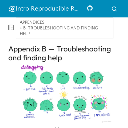
Intro Reproducible Research in R
APPENDICES
B
TROUBLESHOOTING AND FINDING
HELP
Appendix B — Troubleshooting
and finding help