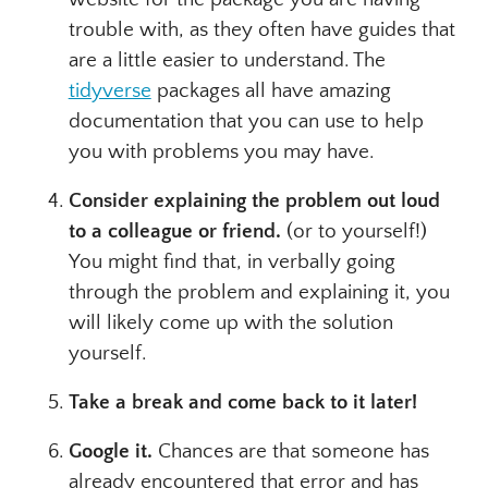
trouble with, as they often have guides that
are a little easier to understand. The
tidyverse
packages all have amazing
documentation that you can use to help
you with problems you may have.
Consider explaining the problem out loud
to a colleague or friend.
(or to yourself!)
You might find that, in verbally going
through the problem and explaining it, you
will likely come up with the solution
yourself.
Take a break and come back to it later!
Google it.
Chances are that someone has
already encountered that error and has