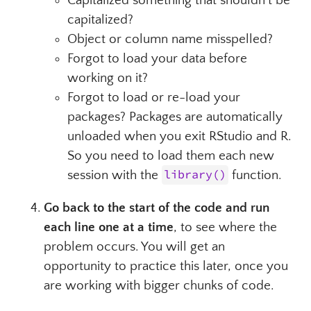
Capitalized something that shouldn’t be
capitalized?
Object or column name misspelled?
Forgot to load your data before
working on it?
Forgot to load or re-load your
packages? Packages are automatically
unloaded when you exit RStudio and R.
So you need to load them each new
session with the
library()
function.
Go back to the start of the code and run
each line one at a time
, to see where the
problem occurs. You will get an
opportunity to practice this later, once you
are working with bigger chunks of code.