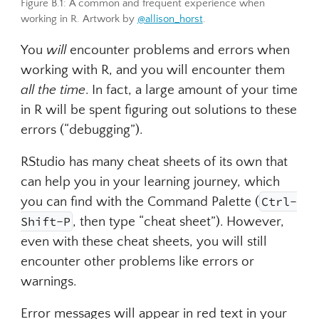
Figure B.1: A common and frequent experience when
working in R. Artwork by
@allison_horst
.
You
will
encounter problems and errors when
working with R, and you will encounter them
all the time
. In fact, a large amount of your time
in R will be spent figuring out solutions to these
errors (“debugging”).
RStudio has many cheat sheets of its own that
can help you in your learning journey, which
you can find with the Command Palette (
Ctrl-
Ctrl-Shift-P
Shift-P
, then type “cheat sheet”). However,
even with these cheat sheets, you will still
encounter other problems like errors or
warnings.
Error messages will appear in red text in your