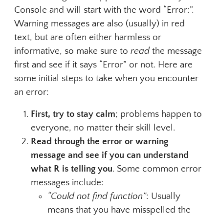
Console and will start with the word “Error:”.
Warning messages are also (usually) in red
text, but are often either harmless or
informative, so make sure to
read
the message
first and see if it says “Error” or not. Here are
some initial steps to take when you encounter
an error:
First, try to stay calm
; problems happen to
everyone, no matter their skill level.
Read through the error or warning
message and see if you can understand
what R is telling you
. Some common error
messages include:
“Could not find function”
: Usually
means that you have misspelled the