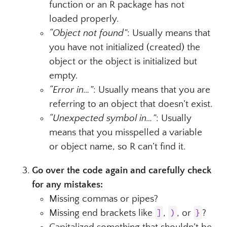
function or an R package has not
loaded properly.
“Object not found”
: Usually means that
you have not initialized (created) the
object or the object is initialized but
empty.
“Error in…”
: Usually means that you are
referring to an object that doesn’t exist.
“Unexpected symbol in…”
: Usually
means that you misspelled a variable
or object name, so R can’t find it.
Go over the code again and carefully check
for any mistakes:
Missing commas or pipes?
Missing end brackets like
]
,
)
, or
}
?