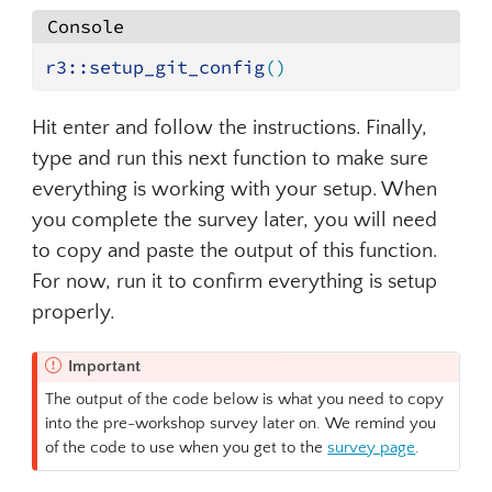
Console
r3
::
setup_git_config
(
)
Hit enter and follow the instructions. Finally,
type and run this next function to make sure
everything is working with your setup. When
you complete the survey later, you will need
to copy and paste the output of this function.
For now, run it to confirm everything is setup
properly.
Important
The output of the code below is what you need to copy
into the pre-workshop survey later on. We remind you
of the code to use when you get to the
survey page
.