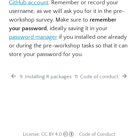
GitHub account
. Remember or record your
username, as we will ask you for it in the pre-
workshop survey. Make sure to
remember
your password
, ideally saving it in your
password manager
if you installed one already
or during the pre-workshop tasks so that it can
store your password for you.
9
Installing R packages
11
Code of conduct
License: CC BY 4.0
Code of Conduct