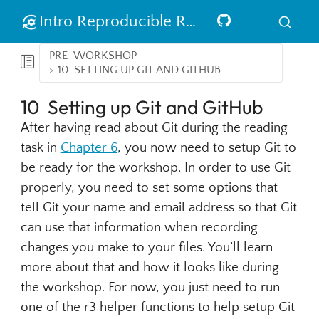
Intro Reproducible Research in R
PRE-WORKSHOP
10
SETTING UP GIT AND GITHUB
10
Setting up Git and GitHub
After having read about Git during the reading
task in
Chapter 6
, you now need to setup Git to
be ready for the workshop. In order to use Git
properly, you need to set some options that
tell Git your name and email address so that Git
can use that information when recording
changes you make to your files. You’ll learn
more about that and how it looks like during
the workshop. For now, you just need to run
one of the r3 helper functions to help setup Git