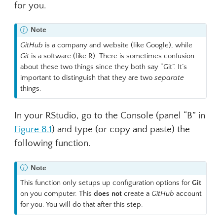
for you.
Note
GitHub
is a company and website (like Google), while
Git
is a software (like R). There is sometimes confusion
about these two things since they both say “Git”. It’s
important to distinguish that they are two
separate
things.
In your RStudio, go to the Console (panel “B” in
Figure
8.1
) and type (or copy and paste) the
following function.
Note
This function only setups up configuration options for
Git
on you computer. This
does not
create a
GitHub
account
for you. You will do that after this step.