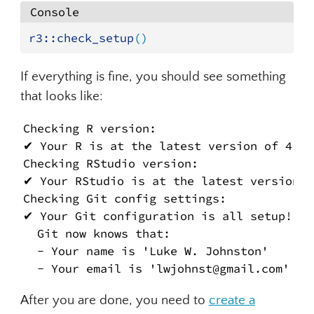
Console
r3
::
check_setup
(
)
If everything is fine, you should see something
that looks like:
Checking R version:

✔ Your R is at the latest version of 4.4.3
Checking RStudio version:

✔ Your RStudio is at the latest version o
Checking Git config settings:

✔ Your Git configuration is all setup!

  Git now knows that:

  - Your name is 'Luke W. Johnston'

  - Your email is 'lwjohnst@gmail.com'
After you are done, you need to
create a